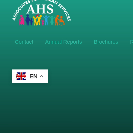
Contact
Annual Reports
Brochures
R
EN