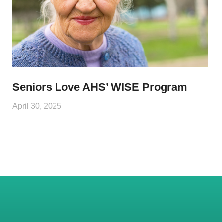
Seniors Love AHS’ WISE Program
April 30, 2025