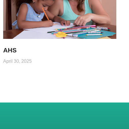
AHS
April 30, 2025