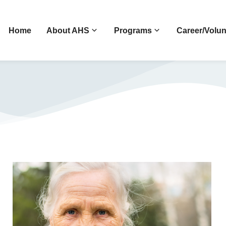
Home
About AHS
Programs
Career/Volun