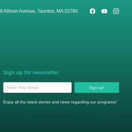
8 Allison Avenue, Taunton, MA 02780
Sign up for newsletter
Sign up!
Enjoy all the latest stories and news regarding our programs!