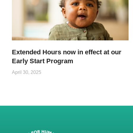
Extended Hours now in effect at our
Early Start Program
April 30, 2025