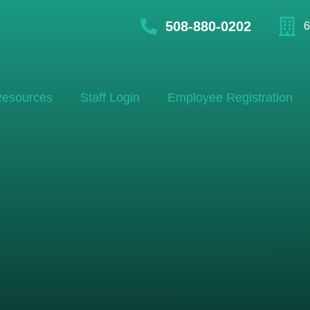
508-880-0202
6
esources
Staff Login
Employee Registration