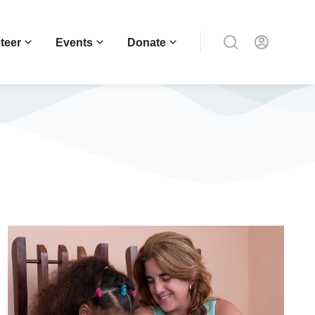
teer
Events
Donate