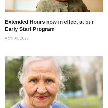
Extended Hours now in effect at our
Early Start Program
April 30, 2025