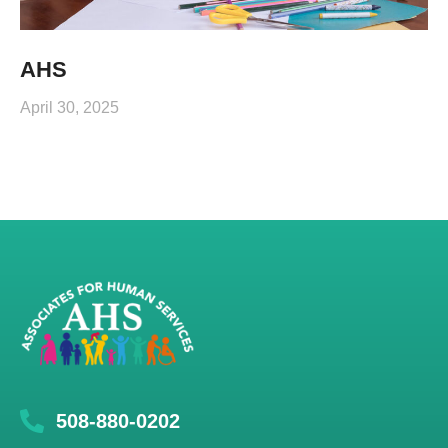
AHS
April 30, 2025
508-880-0202