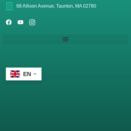
68 Allison Avenue, Taunton, MA 02780
EN