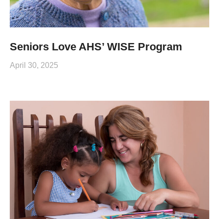
Seniors Love AHS’ WISE Program
April 30, 2025