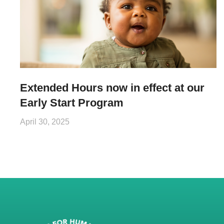
Extended Hours now in effect at our
Early Start Program
April 30, 2025