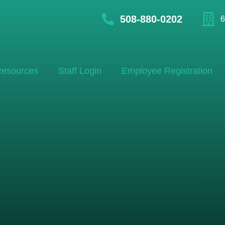
508-880-0202
6
esources
Staff Login
Employee Registration