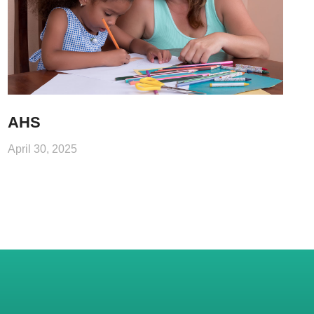
AHS
April 30, 2025