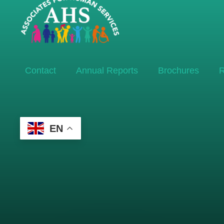
Contact
Annual Reports
Brochures
R
EN