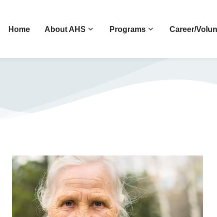
Home
About AHS
Programs
Career/Volun