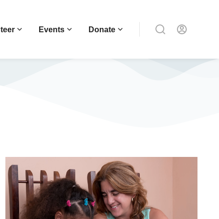
teer
Events
Donate