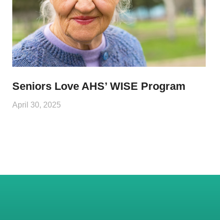
Seniors Love AHS’ WISE Program
April 30, 2025