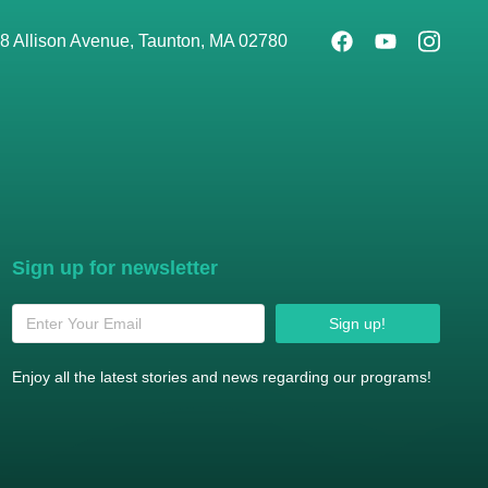
8 Allison Avenue, Taunton, MA 02780
Sign up for newsletter
Sign up!
Enjoy all the latest stories and news regarding our programs!