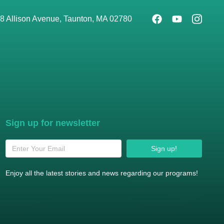
8 Allison Avenue, Taunton, MA 02780
Sign up for newsletter
Sign up!
Enjoy all the latest stories and news regarding our programs!