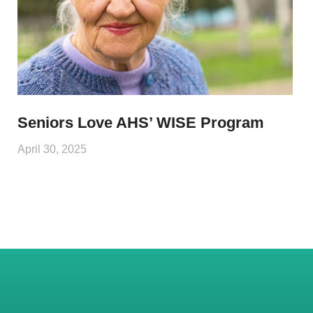
Seniors Love AHS’ WISE Program
April 30, 2025