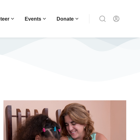
teer
Events
Donate