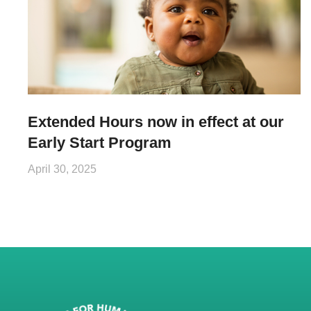
Extended Hours now in effect at our
Early Start Program
April 30, 2025