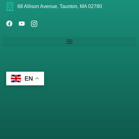
68 Allison Avenue, Taunton, MA 02780
EN