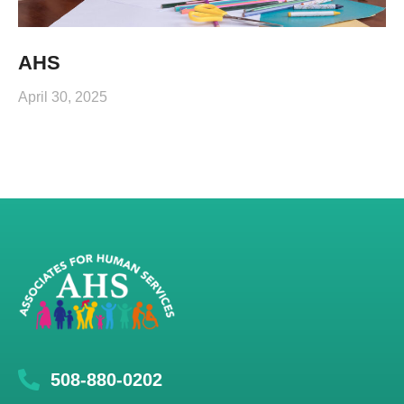
AHS
April 30, 2025
508-880-0202