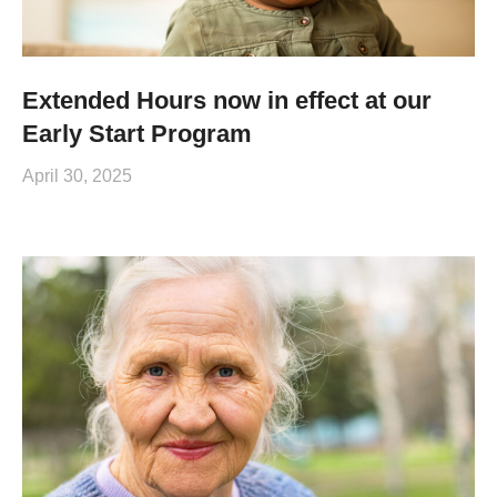
Extended Hours now in effect at our
Early Start Program
April 30, 2025