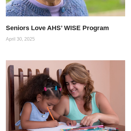
Seniors Love AHS’ WISE Program
April 30, 2025