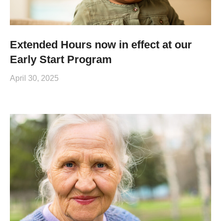
Extended Hours now in effect at our
Early Start Program
April 30, 2025