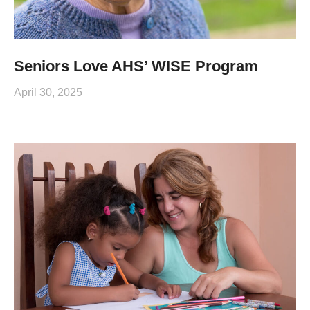
Seniors Love AHS’ WISE Program
April 30, 2025