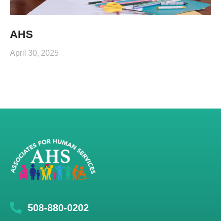
AHS
April 30, 2025
508-880-0202