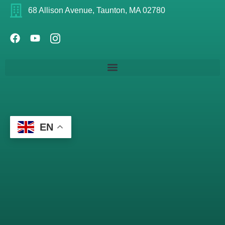
68 Allison Avenue, Taunton, MA 02780
EN