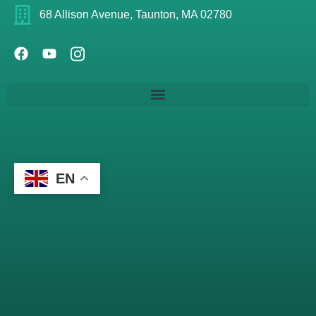
68 Allison Avenue, Taunton, MA 02780
EN