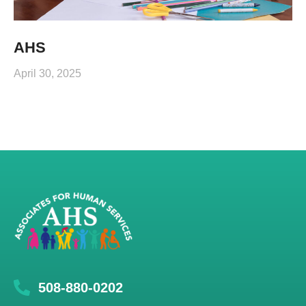
AHS
April 30, 2025
508-880-0202