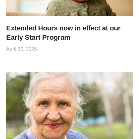
Extended Hours now in effect at our
Early Start Program
April 30, 2025