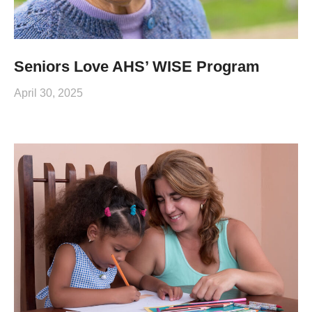
Seniors Love AHS’ WISE Program
April 30, 2025