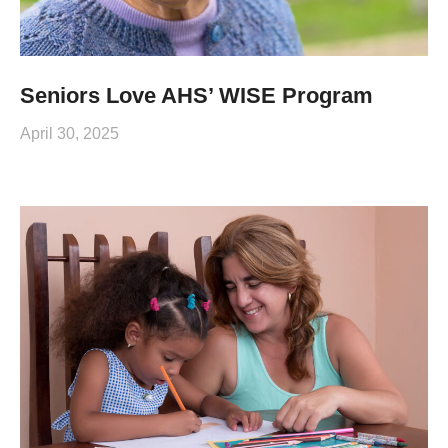
Seniors Love AHS’ WISE Program
April 30, 2025