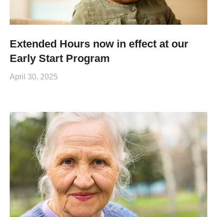
Extended Hours now in effect at our
Early Start Program
April 30, 2025