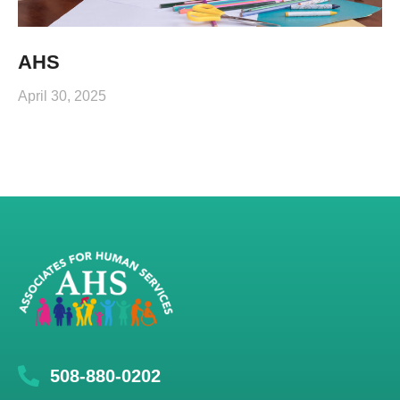
AHS
April 30, 2025
508-880-0202