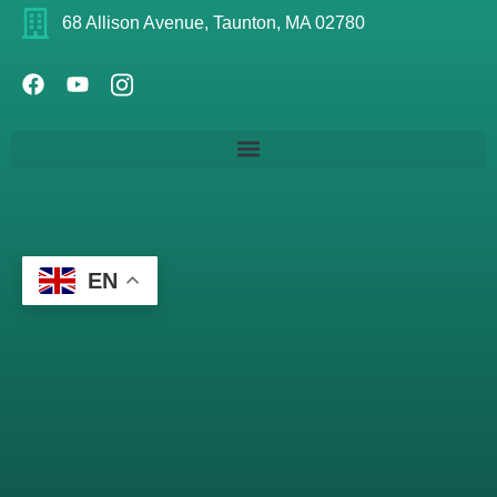
68 Allison Avenue, Taunton, MA 02780
EN