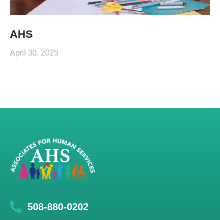
AHS
April 30, 2025
508-880-0202