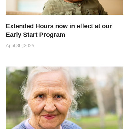
Extended Hours now in effect at our
Early Start Program
April 30, 2025