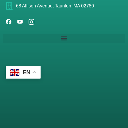
68 Allison Avenue, Taunton, MA 02780
EN