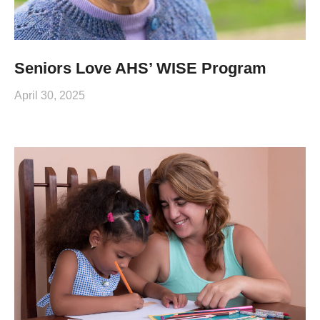
Seniors Love AHS’ WISE Program
April 30, 2025