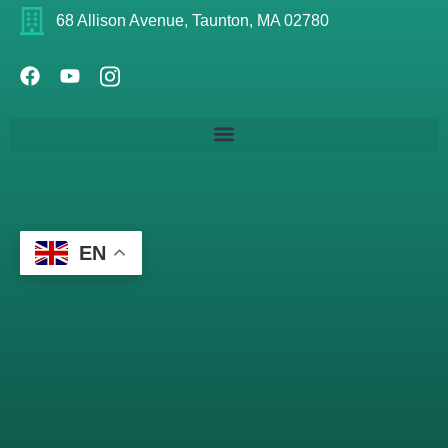
68 Allison Avenue, Taunton, MA 02780
EN