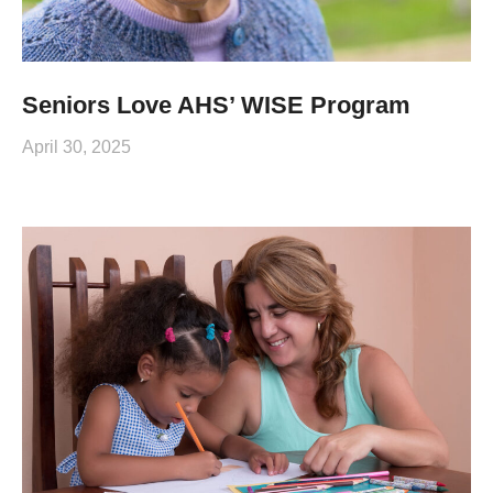
Seniors Love AHS’ WISE Program
April 30, 2025