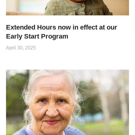
Extended Hours now in effect at our
Early Start Program
April 30, 2025