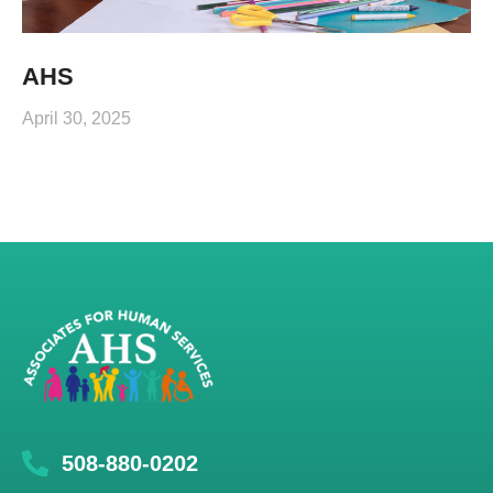
AHS
April 30, 2025
508-880-0202