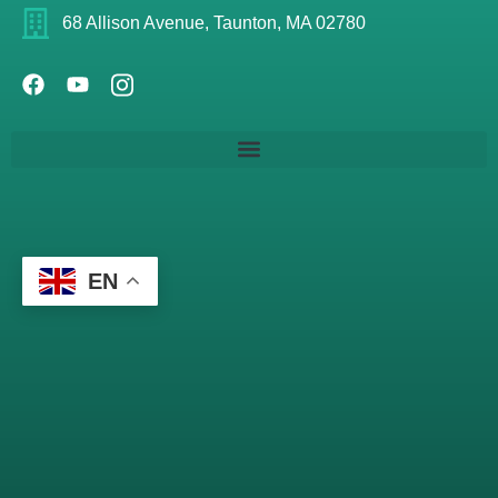
68 Allison Avenue, Taunton, MA 02780
EN