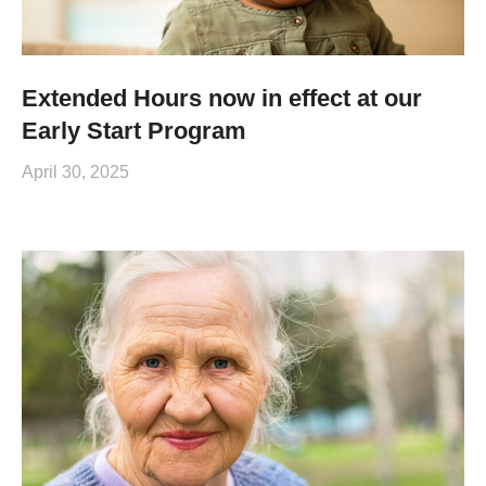
Extended Hours now in effect at our
Early Start Program
April 30, 2025