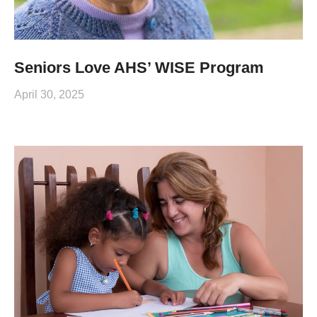
Seniors Love AHS’ WISE Program
April 30, 2025