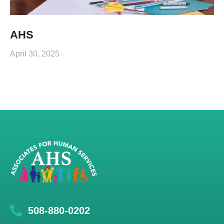
AHS
April 30, 2025
508-880-0202