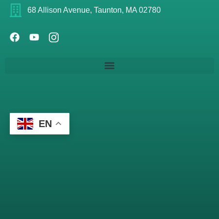
68 Allison Avenue, Taunton, MA 02780
EN