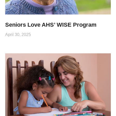
Seniors Love AHS’ WISE Program
April 30, 2025