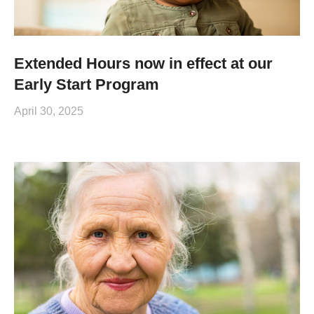
Extended Hours now in effect at our
Early Start Program
April 30, 2025