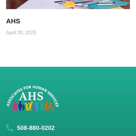
AHS
April 30, 2025
508-880-0202