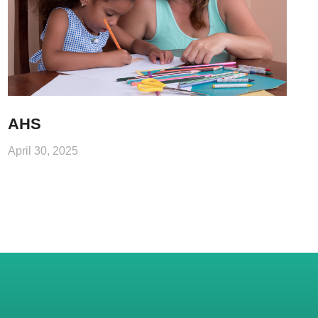
AHS
April 30, 2025