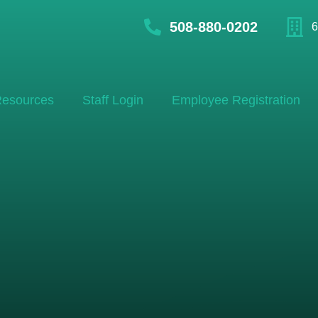
508-880-0202
6
esources
Staff Login
Employee Registration