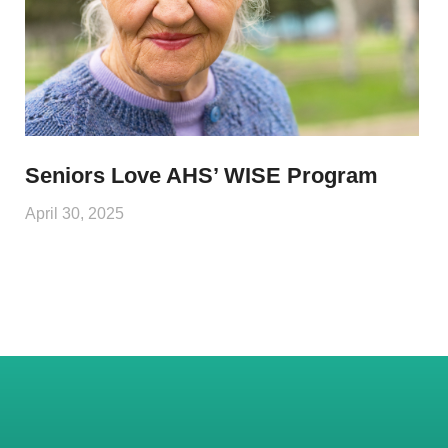
Seniors Love AHS’ WISE Program
April 30, 2025