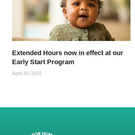
Extended Hours now in effect at our
Early Start Program
April 30, 2025