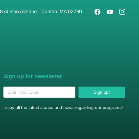
8 Allison Avenue, Taunton, MA 02780
Sign up for newsletter
Sign up!
Enjoy all the latest stories and news regarding our programs!