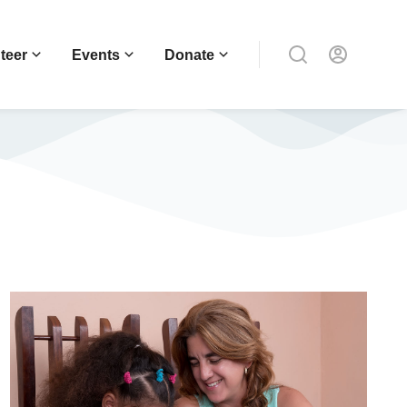
teer
Events
Donate