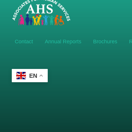
Contact
Annual Reports
Brochures
R
EN