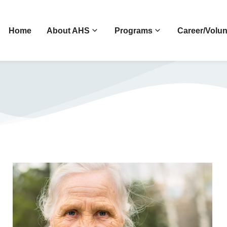
Home
About AHS
Programs
Career/Volun