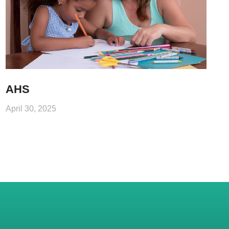
AHS
April 30, 2025