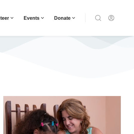
teer
Events
Donate