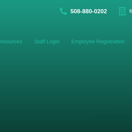
508-880-0202
6
esources
Staff Login
Employee Registration