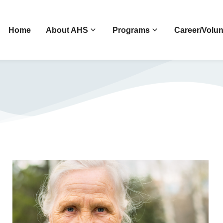
Home
About AHS
Programs
Career/Volun