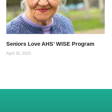
Seniors Love AHS’ WISE Program
April 30, 2025