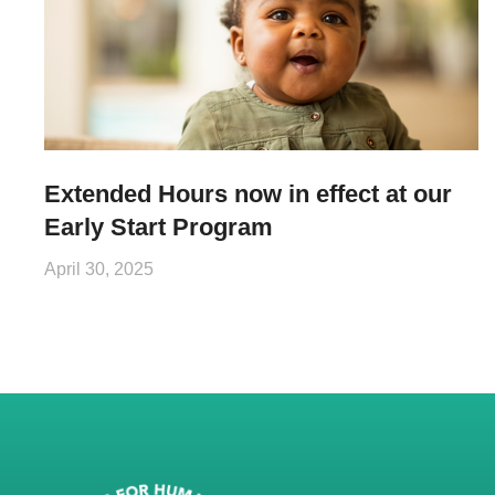
Extended Hours now in effect at our
Early Start Program
April 30, 2025