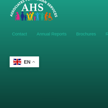
Contact
Annual Reports
Brochures
R
EN