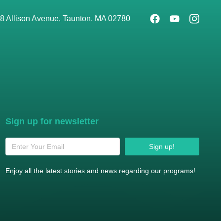
8 Allison Avenue, Taunton, MA 02780
Sign up for newsletter
Sign up!
Enjoy all the latest stories and news regarding our programs!