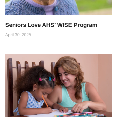
Seniors Love AHS’ WISE Program
April 30, 2025