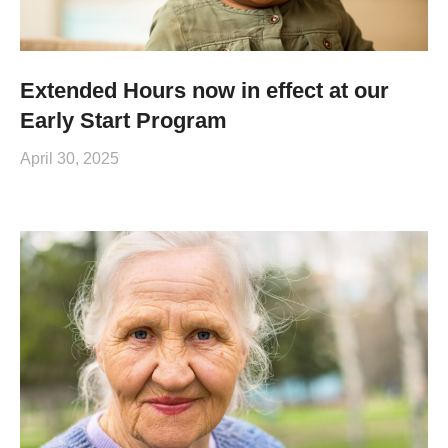
Extended Hours now in effect at our
Early Start Program
April 30, 2025