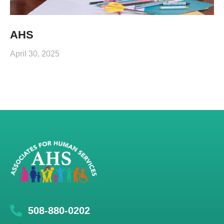
AHS
April 30, 2025
508-880-0202