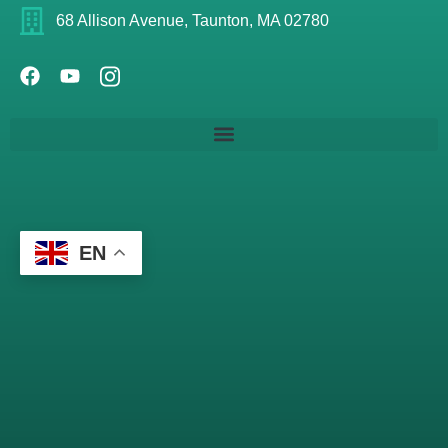
68 Allison Avenue, Taunton, MA 02780
EN