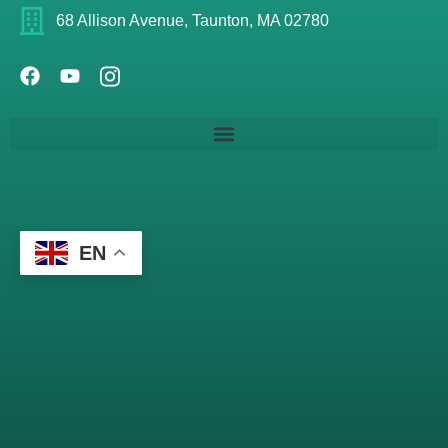
68 Allison Avenue, Taunton, MA 02780
EN