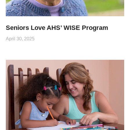
Seniors Love AHS’ WISE Program
April 30, 2025