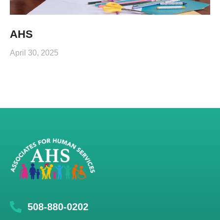
AHS
April 30, 2025
508-880-0202