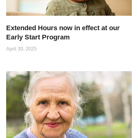
Extended Hours now in effect at our
Early Start Program
April 30, 2025