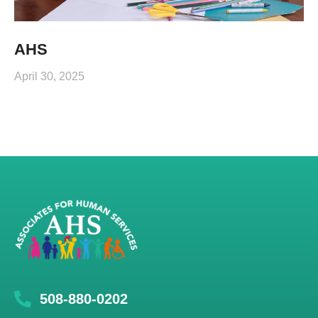
AHS
April 30, 2025
508-880-0202