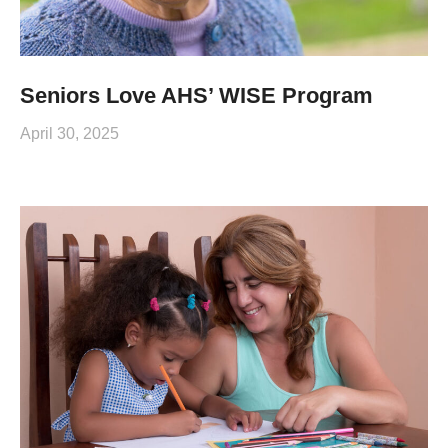
Seniors Love AHS’ WISE Program
April 30, 2025