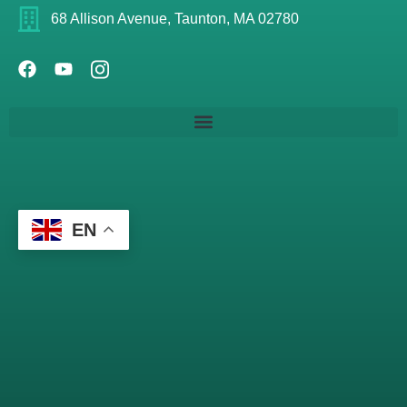
68 Allison Avenue, Taunton, MA 02780
EN