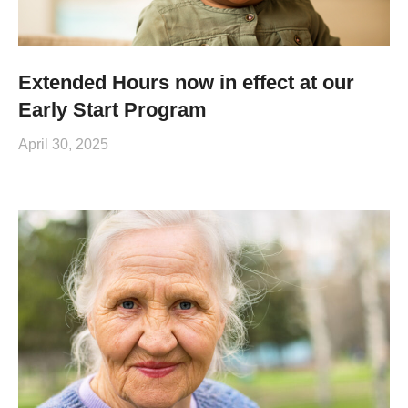
Extended Hours now in effect at our
Early Start Program
April 30, 2025