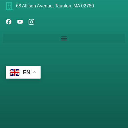
68 Allison Avenue, Taunton, MA 02780
EN