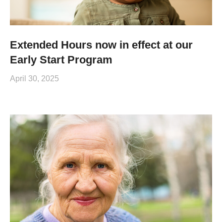
Extended Hours now in effect at our
Early Start Program
April 30, 2025