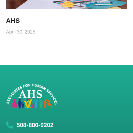
AHS
April 30, 2025
508-880-0202