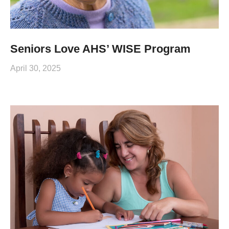
Seniors Love AHS’ WISE Program
April 30, 2025