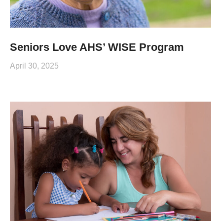
Seniors Love AHS’ WISE Program
April 30, 2025