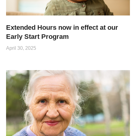
Extended Hours now in effect at our
Early Start Program
April 30, 2025