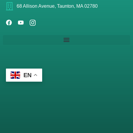
68 Allison Avenue, Taunton, MA 02780
EN