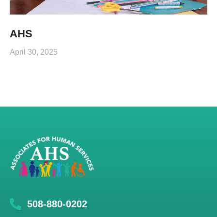
AHS
April 30, 2025
508-880-0202