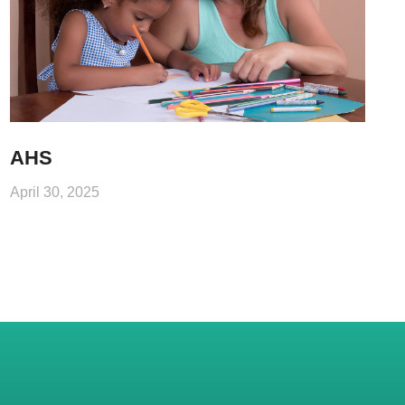
AHS
April 30, 2025