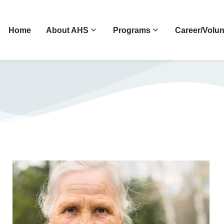
Home
About AHS
Programs
Career/Volun