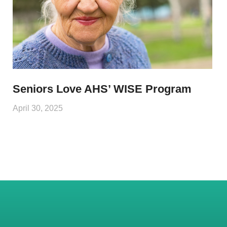
Seniors Love AHS’ WISE Program
April 30, 2025