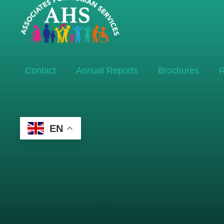
Contact
Annual Reports
Brochures
R
EN