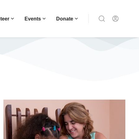
teer
Events
Donate