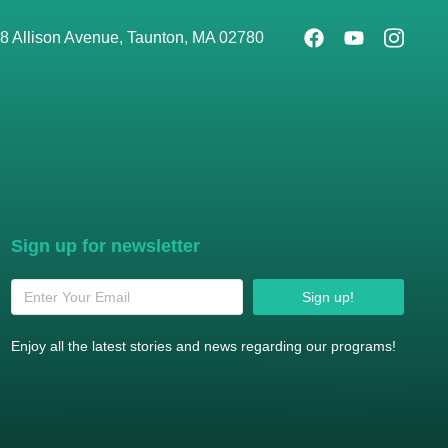
8 Allison Avenue, Taunton, MA 02780
Sign up for newsletter
Sign up!
Enjoy all the latest stories and news regarding our programs!