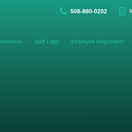
508-880-0202
6
esources
Staff Login
Employee Registration