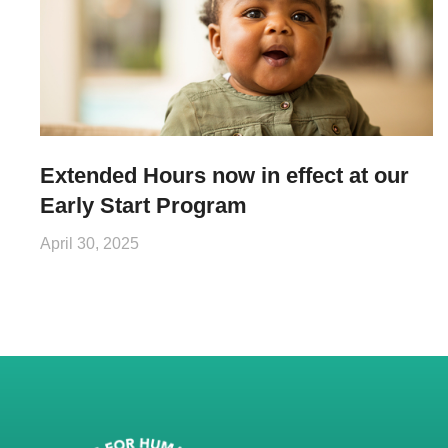
Extended Hours now in effect at our
Early Start Program
April 30, 2025