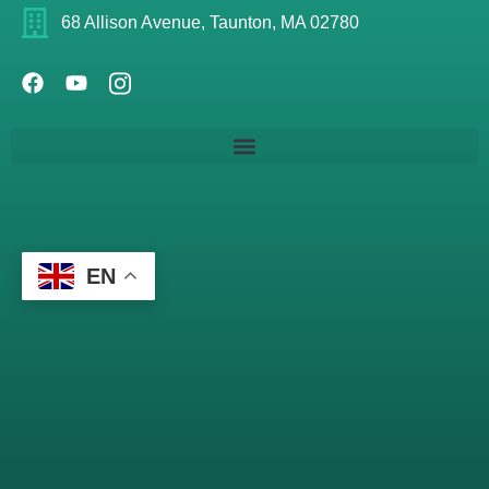
68 Allison Avenue, Taunton, MA 02780
EN