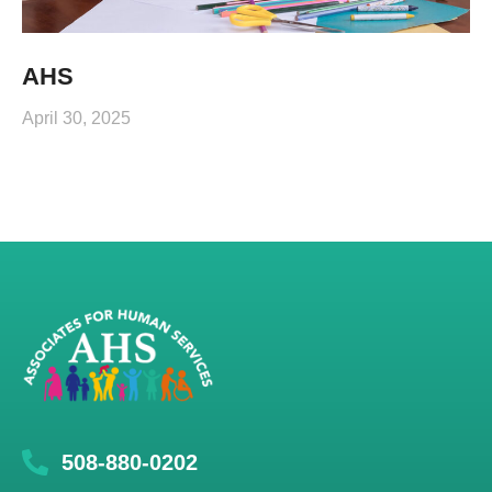
AHS
April 30, 2025
508-880-0202