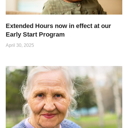
Extended Hours now in effect at our
Early Start Program
April 30, 2025