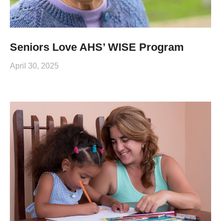
Seniors Love AHS’ WISE Program
April 30, 2025