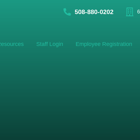
508-880-0202
6
esources
Staff Login
Employee Registration