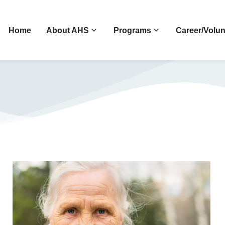
Home
About AHS
Programs
Career/Volun