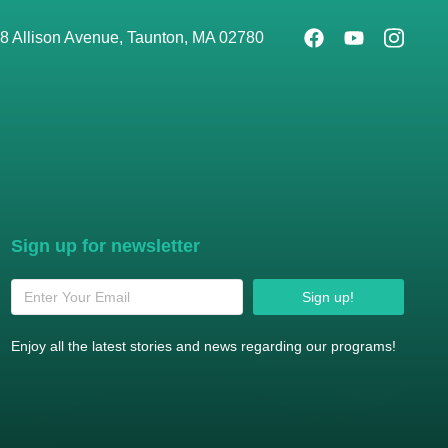
8 Allison Avenue, Taunton, MA 02780
Sign up for newsletter
Sign up!
Enjoy all the latest stories and news regarding our programs!