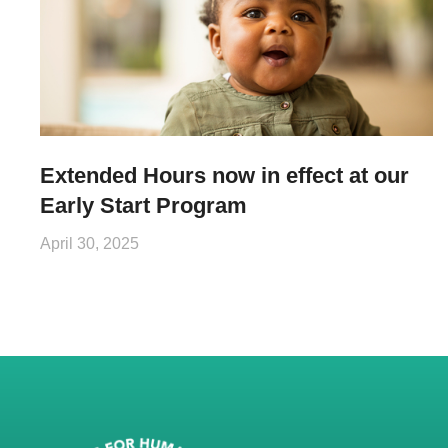
Extended Hours now in effect at our
Early Start Program
April 30, 2025