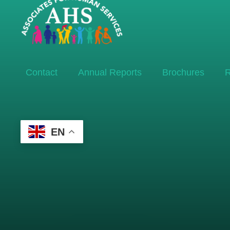
Contact
Annual Reports
Brochures
R
EN