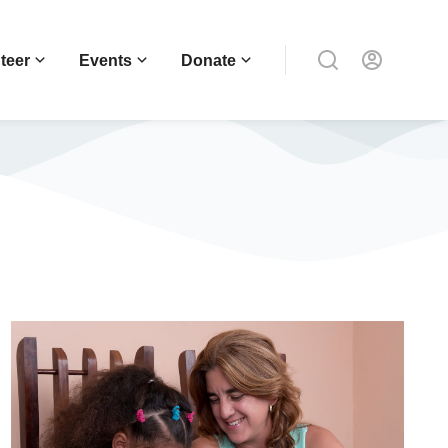
teer
Events
Donate