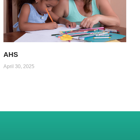
AHS
April 30, 2025