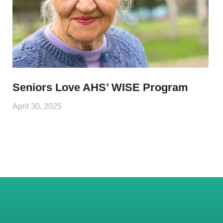
Seniors Love AHS’ WISE Program
April 30, 2025