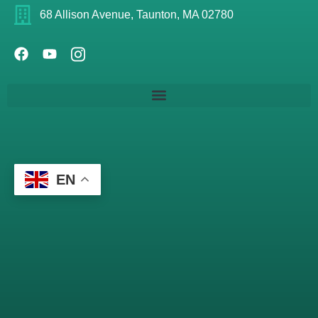
68 Allison Avenue, Taunton, MA 02780
EN