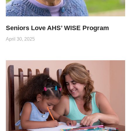
Seniors Love AHS’ WISE Program
April 30, 2025