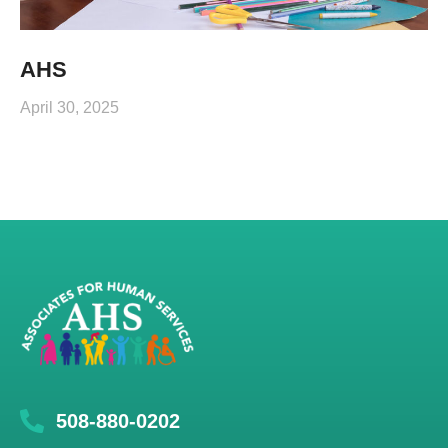
AHS
April 30, 2025
508-880-0202