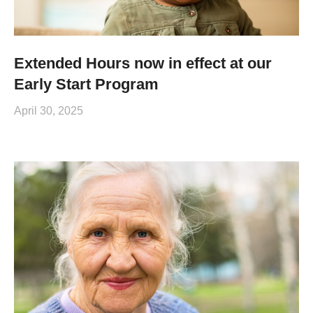
Extended Hours now in effect at our
Early Start Program
April 30, 2025