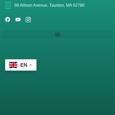
68 Allison Avenue, Taunton, MA 02780
EN