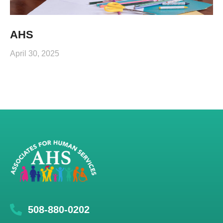
AHS
April 30, 2025
508-880-0202