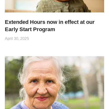
Extended Hours now in effect at our
Early Start Program
April 30, 2025