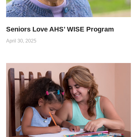
Seniors Love AHS’ WISE Program
April 30, 2025