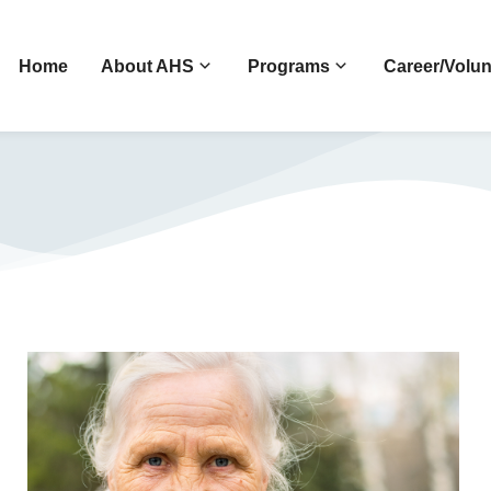
Home
About AHS
Programs
Career/Volun