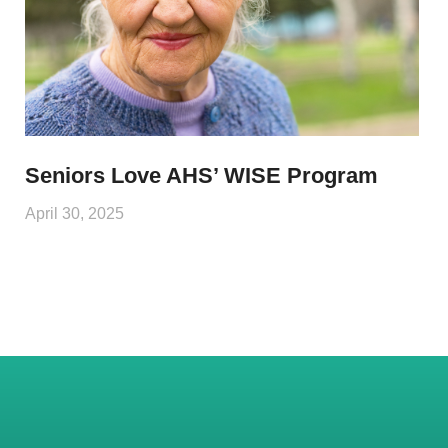
Seniors Love AHS’ WISE Program
April 30, 2025