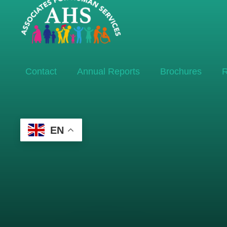
Contact
Annual Reports
Brochures
R
EN