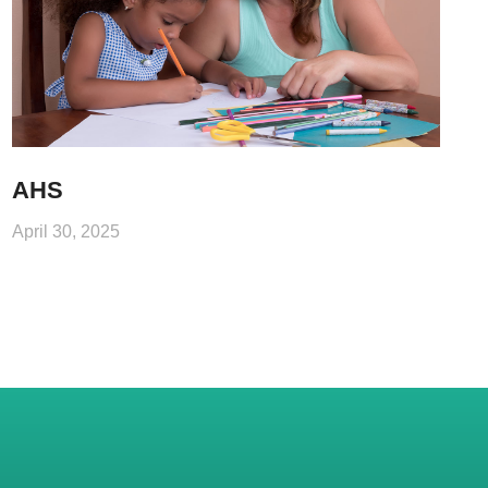
AHS
April 30, 2025