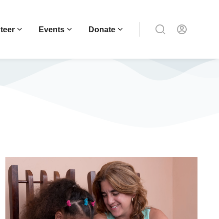
teer
Events
Donate