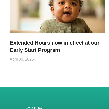
Extended Hours now in effect at our
Early Start Program
April 30, 2025