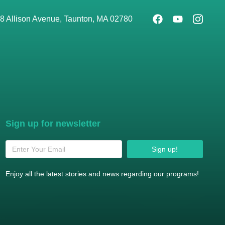
8 Allison Avenue, Taunton, MA 02780
Sign up for newsletter
Sign up!
Enjoy all the latest stories and news regarding our programs!