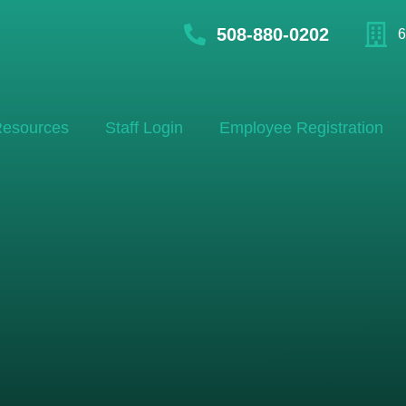
508-880-0202
6
esources
Staff Login
Employee Registration