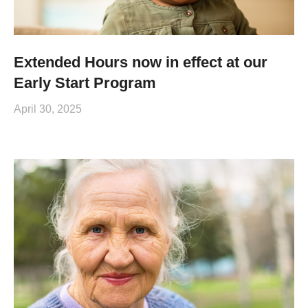
Extended Hours now in effect at our
Early Start Program
April 30, 2025