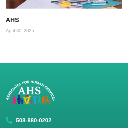
AHS
April 30, 2025
508-880-0202