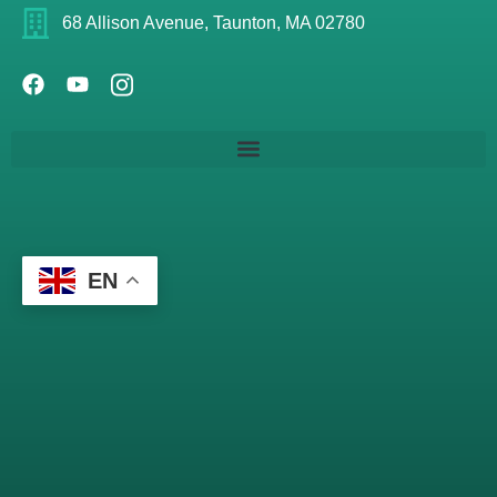
68 Allison Avenue, Taunton, MA 02780
EN