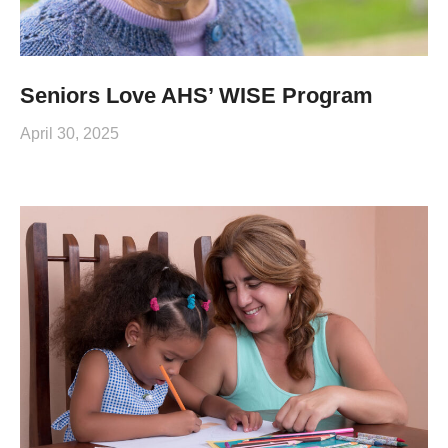
Seniors Love AHS’ WISE Program
April 30, 2025