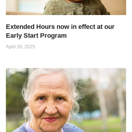
Extended Hours now in effect at our
Early Start Program
April 30, 2025