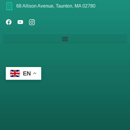
68 Allison Avenue, Taunton, MA 02780
EN