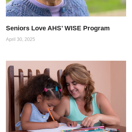
Seniors Love AHS’ WISE Program
April 30, 2025