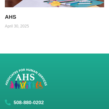
AHS
April 30, 2025
508-880-0202