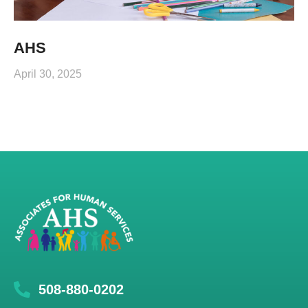
AHS
April 30, 2025
508-880-0202