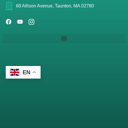
68 Allison Avenue, Taunton, MA 02780
EN