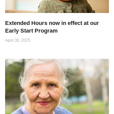
Extended Hours now in effect at our
Early Start Program
April 30, 2025