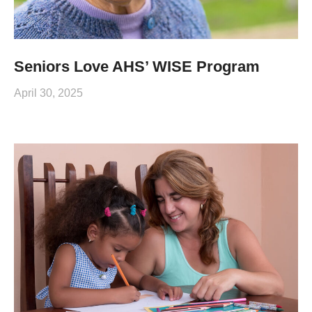
Seniors Love AHS’ WISE Program
April 30, 2025