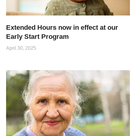
Extended Hours now in effect at our
Early Start Program
April 30, 2025