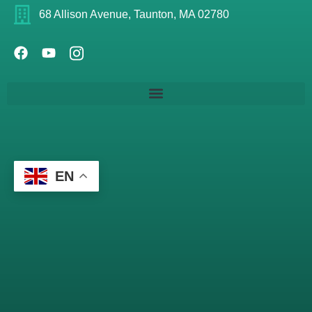
68 Allison Avenue, Taunton, MA 02780
EN