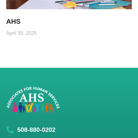
AHS
April 30, 2025
508-880-0202