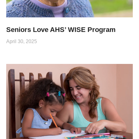
Seniors Love AHS’ WISE Program
April 30, 2025