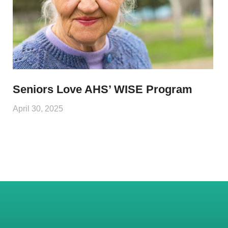
Seniors Love AHS’ WISE Program
April 30, 2025