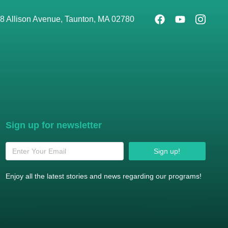
8 Allison Avenue, Taunton, MA 02780
Sign up for newsletter
Sign up!
Enjoy all the latest stories and news regarding our programs!