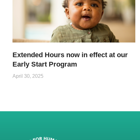
Extended Hours now in effect at our
Early Start Program
April 30, 2025