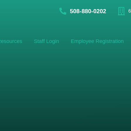
508-880-0202
6
esources
Staff Login
Employee Registration