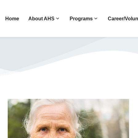
Home
About AHS
Programs
Career/Volun