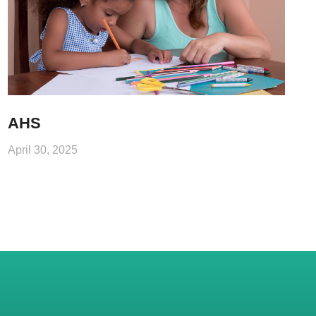
AHS
April 30, 2025