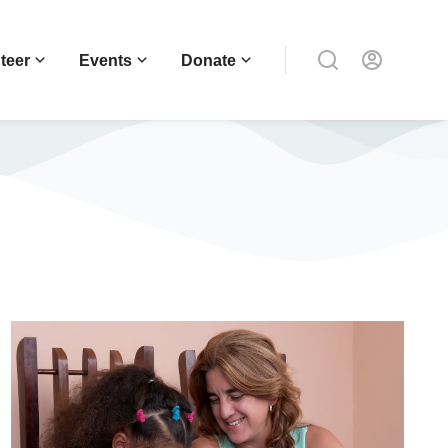
teer
Events
Donate