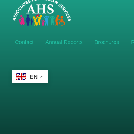
Contact
Annual Reports
Brochures
R
EN