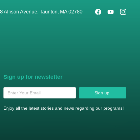
8 Allison Avenue, Taunton, MA 02780
Sign up for newsletter
Sign up!
Enjoy all the latest stories and news regarding our programs!