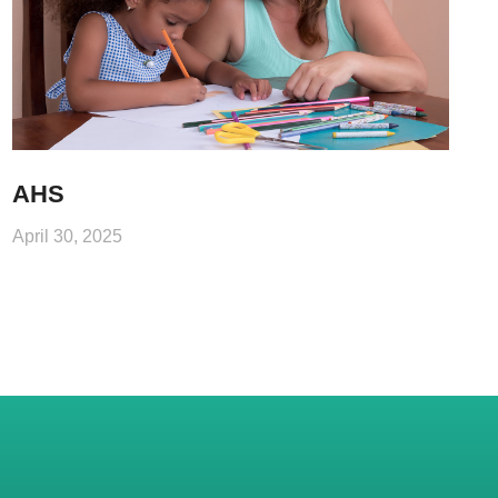
AHS
April 30, 2025