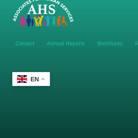
Contact
Annual Reports
Brochures
R
EN