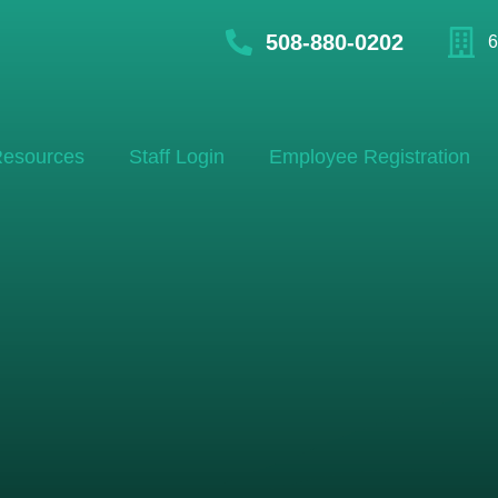
508-880-0202
6
esources
Staff Login
Employee Registration