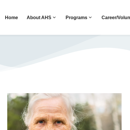
Home
About AHS
Programs
Career/Volun