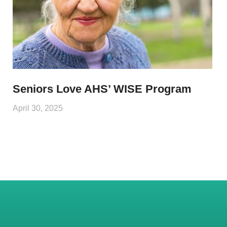
Seniors Love AHS’ WISE Program
April 30, 2025