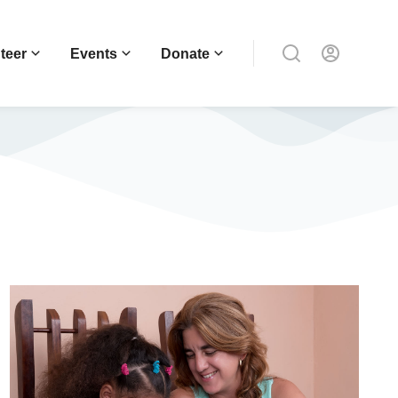
teer
Events
Donate