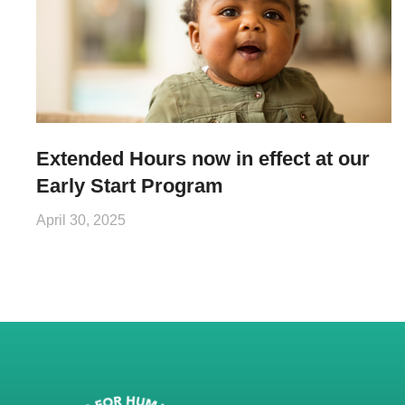
Extended Hours now in effect at our
Early Start Program
April 30, 2025