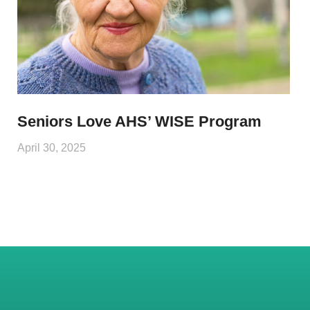
Seniors Love AHS’ WISE Program
April 30, 2025