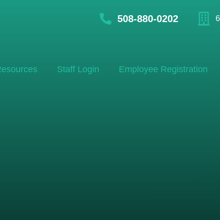
508-880-0202
6
esources
Staff Login
Employee Registration