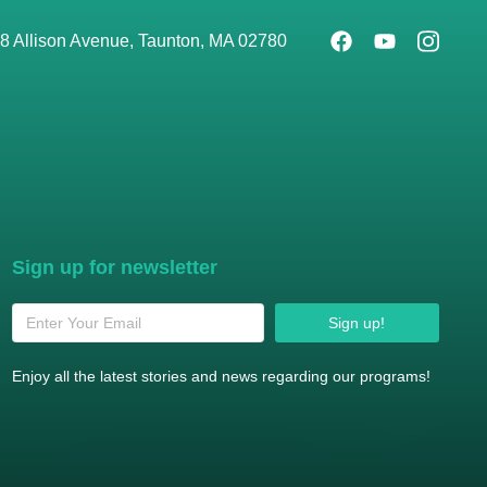
8 Allison Avenue, Taunton, MA 02780
Sign up for newsletter
Sign up!
Enjoy all the latest stories and news regarding our programs!