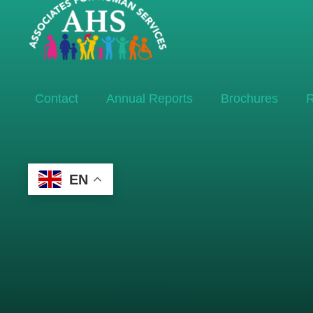
Contact
Annual Reports
Brochures
R
EN