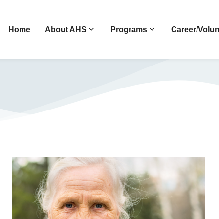
Home
About AHS
Programs
Career/Volun