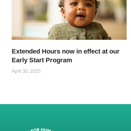
Extended Hours now in effect at our
Early Start Program
April 30, 2025