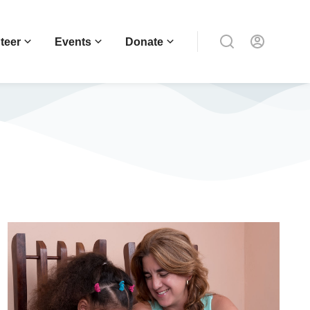
teer
Events
Donate