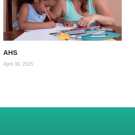
AHS
April 30, 2025