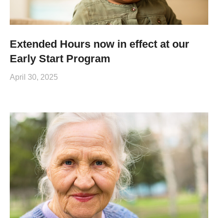
Extended Hours now in effect at our
Early Start Program
April 30, 2025