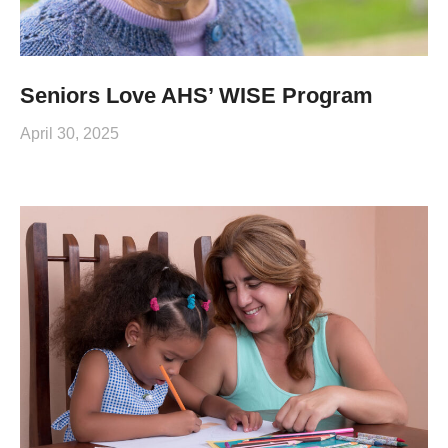
Seniors Love AHS’ WISE Program
April 30, 2025