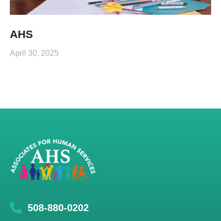
AHS
April 30, 2025
508-880-0202