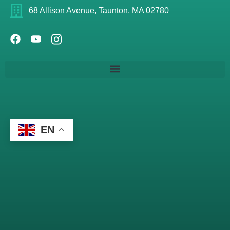
68 Allison Avenue, Taunton, MA 02780
EN