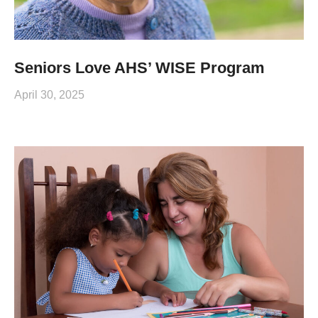
Seniors Love AHS’ WISE Program
April 30, 2025