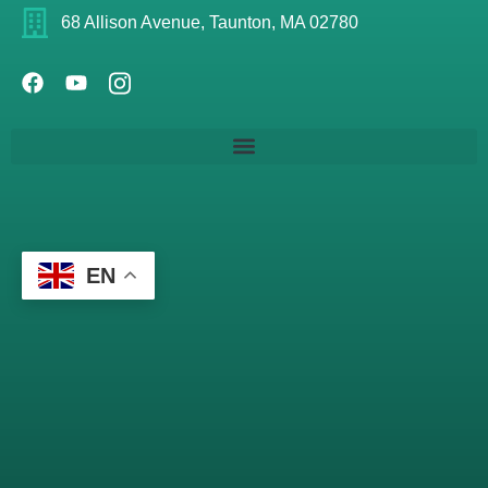
68 Allison Avenue, Taunton, MA 02780
EN