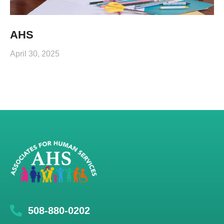
AHS
April 30, 2025
508-880-0202