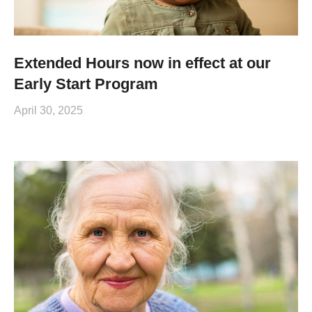
Extended Hours now in effect at our
Early Start Program
April 30, 2025