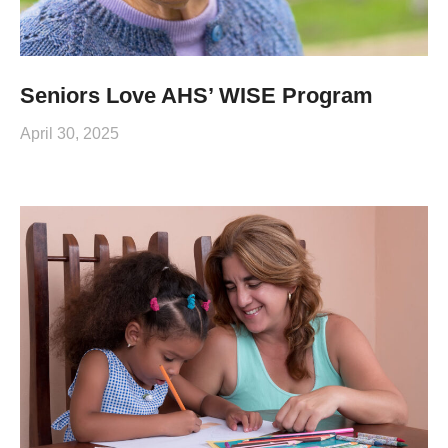
Seniors Love AHS’ WISE Program
April 30, 2025