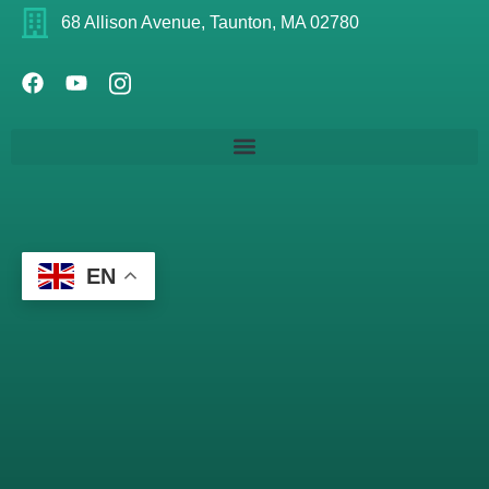
68 Allison Avenue, Taunton, MA 02780
EN