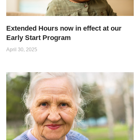
Extended Hours now in effect at our
Early Start Program
April 30, 2025