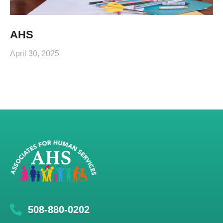
AHS
April 30, 2025
508-880-0202