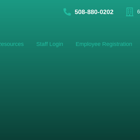
508-880-0202
6
esources
Staff Login
Employee Registration