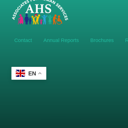
Contact
Annual Reports
Brochures
R
EN