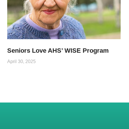
Seniors Love AHS’ WISE Program
April 30, 2025