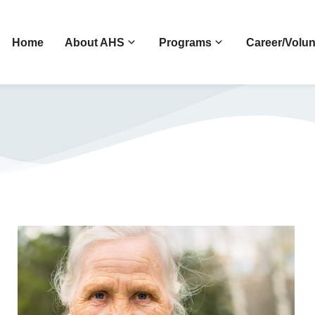
Home
About AHS
Programs
Career/Volun