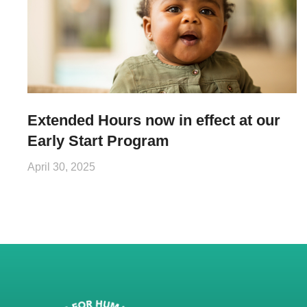
Extended Hours now in effect at our
Early Start Program
April 30, 2025