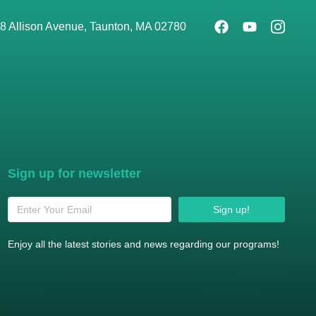
8 Allison Avenue, Taunton, MA 02780
Sign up for newsletter
Sign up!
Enjoy all the latest stories and news regarding our programs!