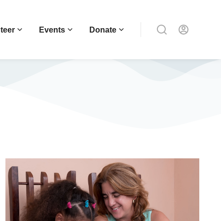
teer
Events
Donate