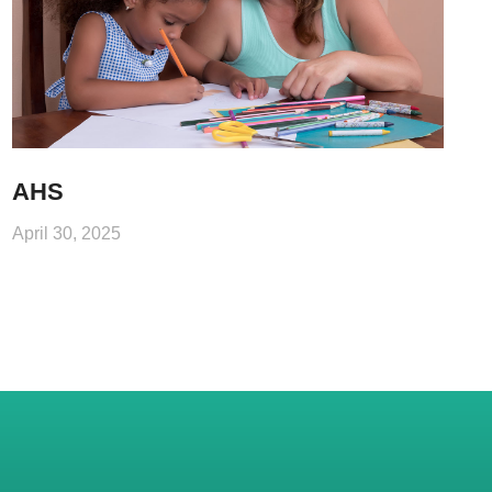
AHS
April 30, 2025