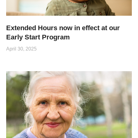
Extended Hours now in effect at our
Early Start Program
April 30, 2025