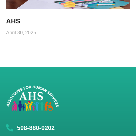
AHS
April 30, 2025
508-880-0202