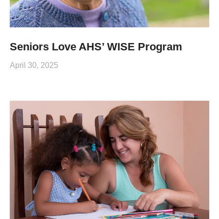
Seniors Love AHS’ WISE Program
April 30, 2025