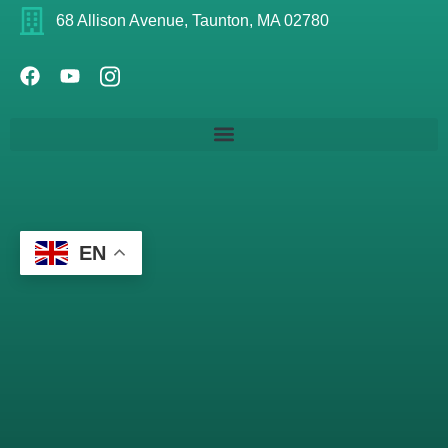
68 Allison Avenue, Taunton, MA 02780
EN