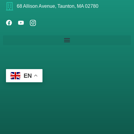
68 Allison Avenue, Taunton, MA 02780
EN