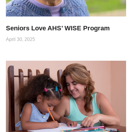
Seniors Love AHS’ WISE Program
April 30, 2025