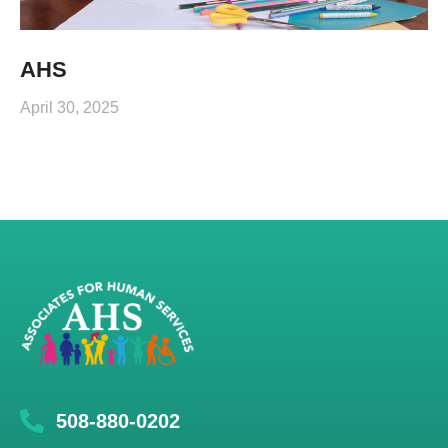
AHS
April 30, 2025
508-880-0202