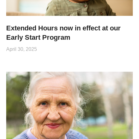
Extended Hours now in effect at our
Early Start Program
April 30, 2025