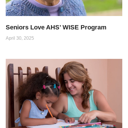
Seniors Love AHS’ WISE Program
April 30, 2025