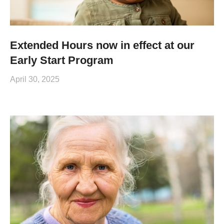
Extended Hours now in effect at our
Early Start Program
April 30, 2025