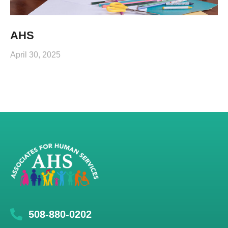
AHS
April 30, 2025
508-880-0202