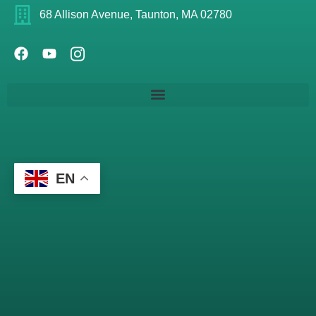
68 Allison Avenue, Taunton, MA 02780
EN