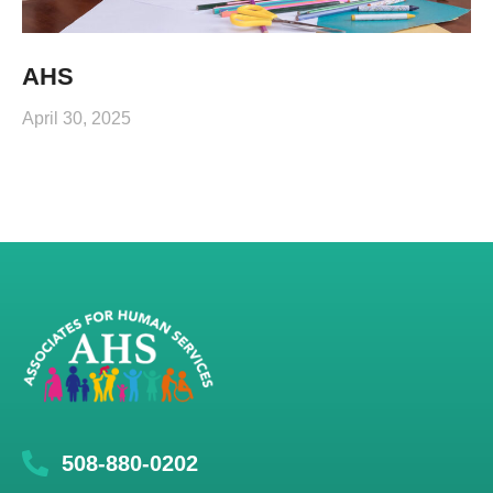
AHS
April 30, 2025
508-880-0202