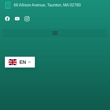
68 Allison Avenue, Taunton, MA 02780
EN