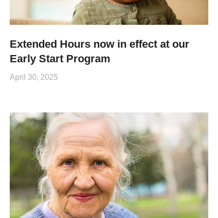
Extended Hours now in effect at our
Early Start Program
April 30, 2025