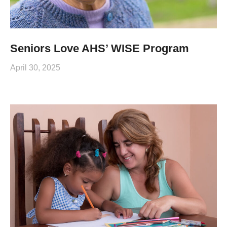
Seniors Love AHS’ WISE Program
April 30, 2025