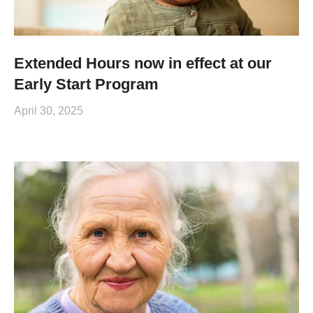
Extended Hours now in effect at our
Early Start Program
April 30, 2025