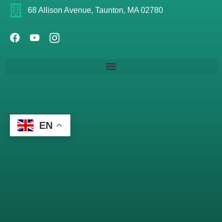
68 Allison Avenue, Taunton, MA 02780
EN