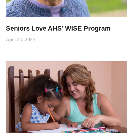
Seniors Love AHS’ WISE Program
April 30, 2025