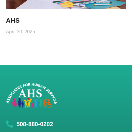
AHS
April 30, 2025
508-880-0202