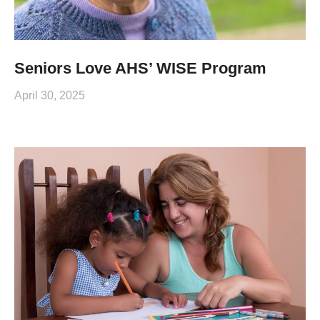
Seniors Love AHS’ WISE Program
April 30, 2025