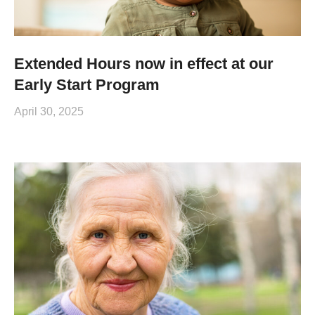
Extended Hours now in effect at our
Early Start Program
April 30, 2025