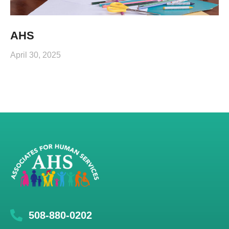
AHS
April 30, 2025
508-880-0202