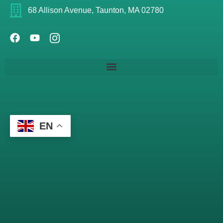
68 Allison Avenue, Taunton, MA 02780
EN