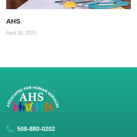
AHS
April 30, 2025
508-880-0202