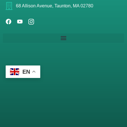
68 Allison Avenue, Taunton, MA 02780
EN