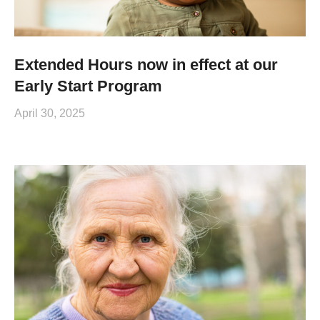
Extended Hours now in effect at our
Early Start Program
April 30, 2025