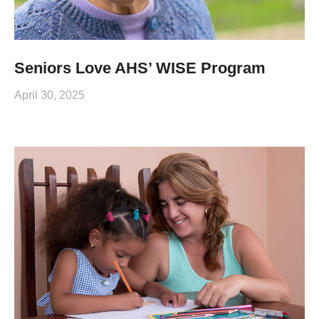
Seniors Love AHS’ WISE Program
April 30, 2025