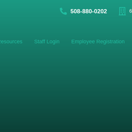
508-880-0202
6
esources
Staff Login
Employee Registration