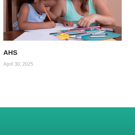
AHS
April 30, 2025