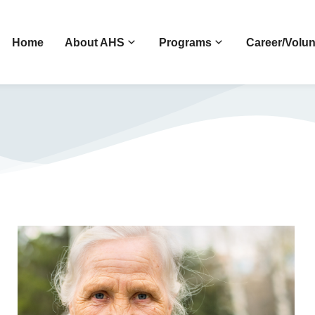
Home
About AHS
Programs
Career/Volun