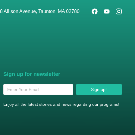
8 Allison Avenue, Taunton, MA 02780
Sign up for newsletter
Sign up!
Enjoy all the latest stories and news regarding our programs!