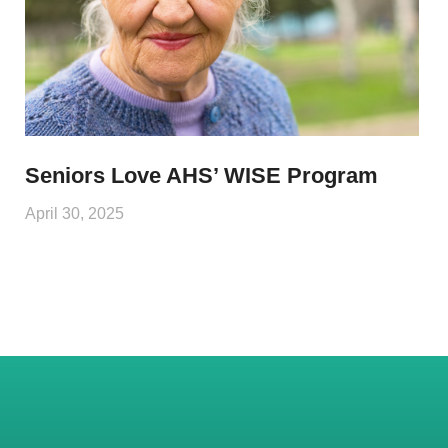
Seniors Love AHS’ WISE Program
April 30, 2025