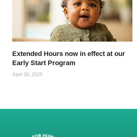
Extended Hours now in effect at our
Early Start Program
April 30, 2025