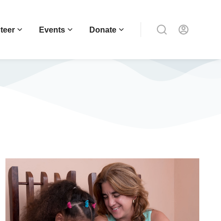
teer
Events
Donate