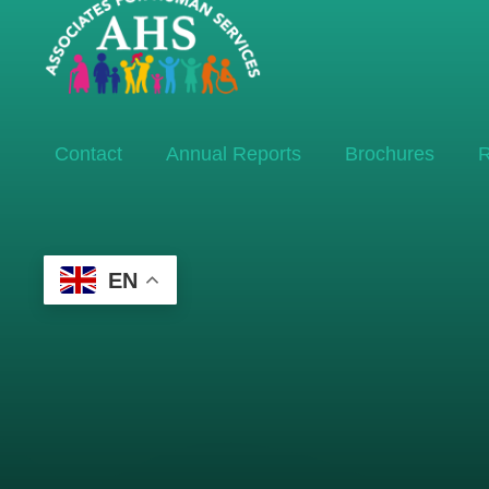
Contact
Annual Reports
Brochures
R
EN