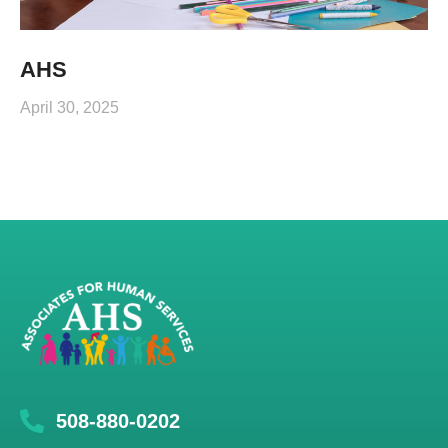
AHS
April 30, 2025
508-880-0202