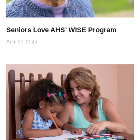
Seniors Love AHS’ WISE Program
April 30, 2025