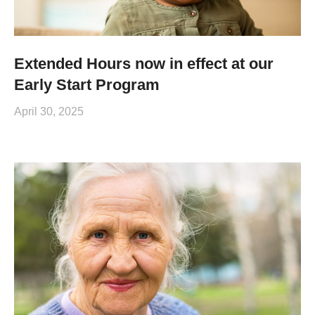
Extended Hours now in effect at our
Early Start Program
April 30, 2025