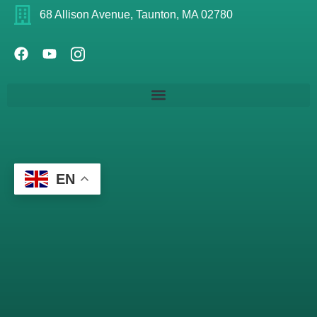
68 Allison Avenue, Taunton, MA 02780
EN