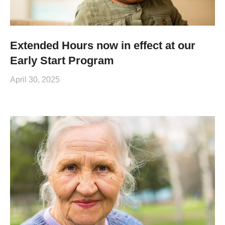
Extended Hours now in effect at our
Early Start Program
April 30, 2025