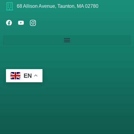
68 Allison Avenue, Taunton, MA 02780
EN