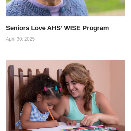
Seniors Love AHS’ WISE Program
April 30, 2025