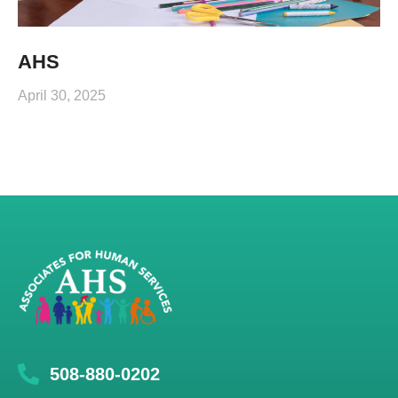
AHS
April 30, 2025
508-880-0202