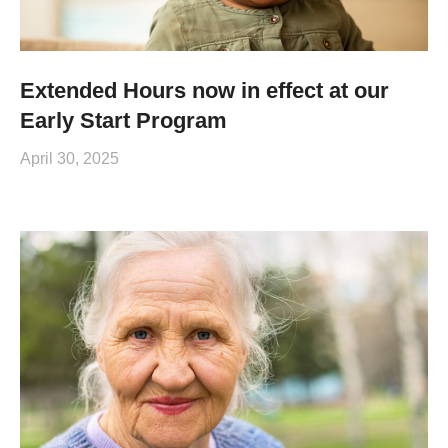
Extended Hours now in effect at our
Early Start Program
April 30, 2025