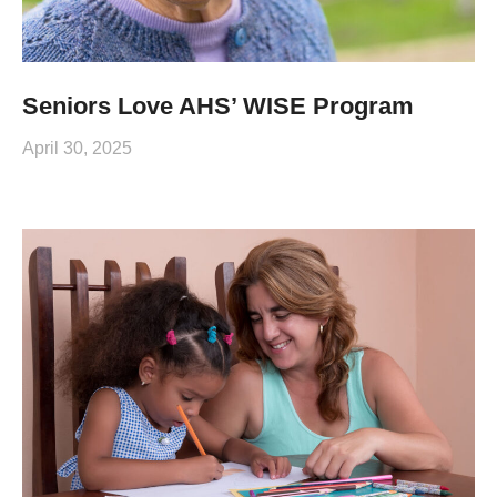
Seniors Love AHS’ WISE Program
April 30, 2025