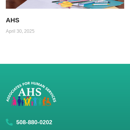
AHS
April 30, 2025
508-880-0202