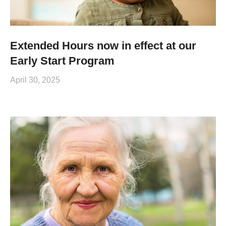
Extended Hours now in effect at our
Early Start Program
April 30, 2025