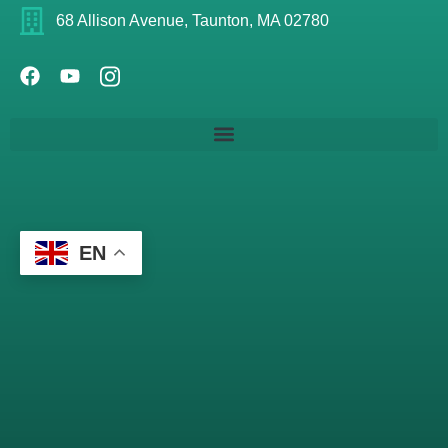
68 Allison Avenue, Taunton, MA 02780
EN