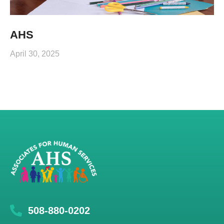
AHS
April 30, 2025
508-880-0202