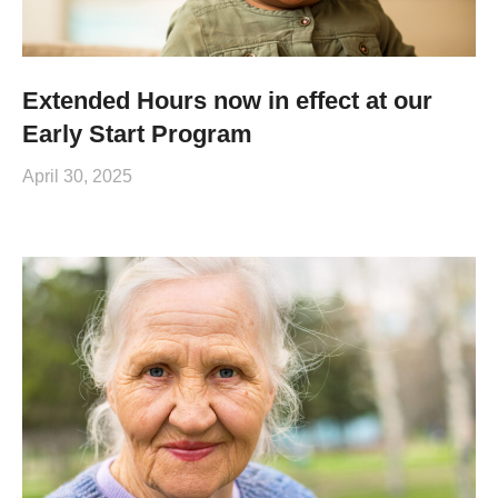
Extended Hours now in effect at our
Early Start Program
April 30, 2025