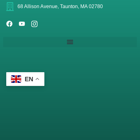
68 Allison Avenue, Taunton, MA 02780
EN