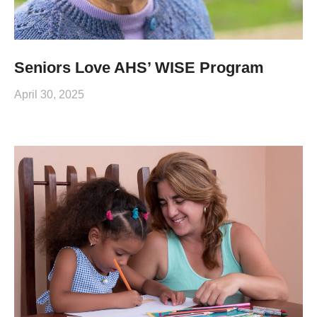
Seniors Love AHS’ WISE Program
April 30, 2025