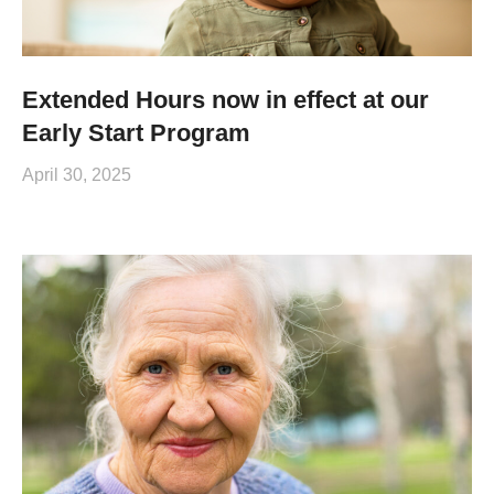
Extended Hours now in effect at our
Early Start Program
April 30, 2025