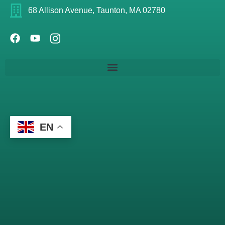
68 Allison Avenue, Taunton, MA 02780
EN