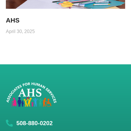
AHS
April 30, 2025
508-880-0202