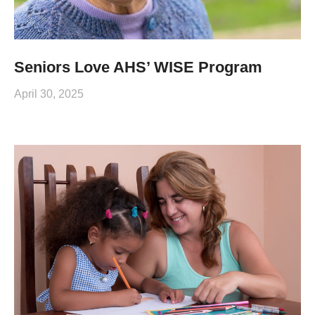
Seniors Love AHS’ WISE Program
April 30, 2025